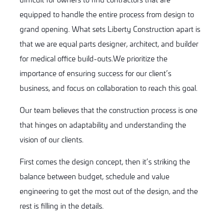
equipped to handle the entire process from design to
grand opening. What sets Liberty Construction apart is
that we are equal parts designer, architect, and builder
for medical office build-outs.We prioritize the
importance of ensuring success for our client’s
business, and focus on collaboration to reach this goal.
Our team believes that the construction process is one
that hinges on adaptability and understanding the
vision of our clients.
First comes the design concept, then it’s striking the
balance between budget, schedule and value
engineering to get the most out of the design, and the
rest is filling in the details.