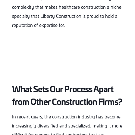
complexity that makes healthcare construction a niche
specialty that Liberty Construction is proud to hold a
reputation of expertise for.
What Sets Our Process Apart
from Other Construction Firms?
In recent years, the construction industry has become
increasingly diversified and specialized, making it more
difficult for owners to find contractors that are