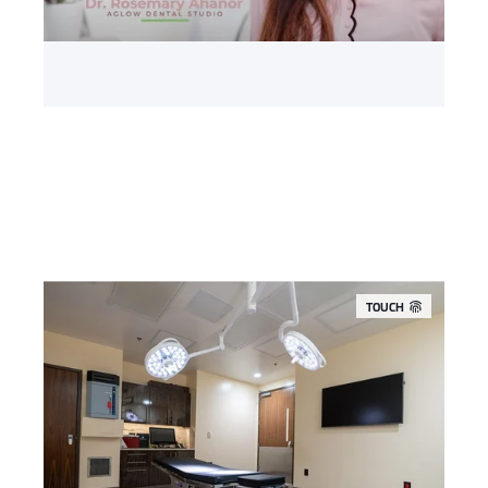
TOUCH