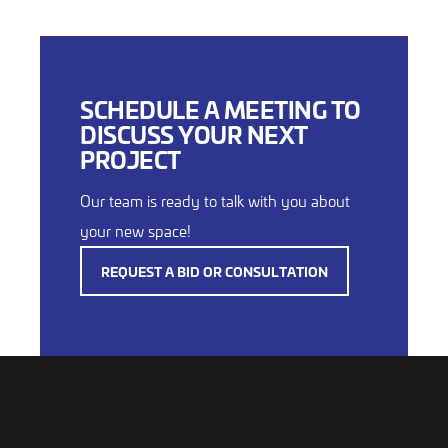
SCHEDULE A MEETING TO
DISCUSS YOUR NEXT
PROJECT
Our team is ready to talk with you about
your new space!
REQUEST A BID OR CONSULTATION