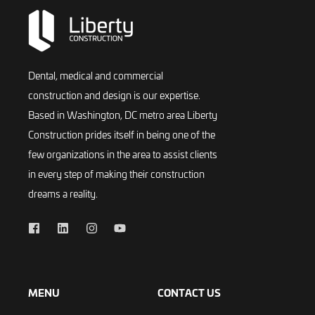
Dental, medical and commercial
construction and design is our expertise.
Based in Washington, DC metro area Liberty
Construction prides itself in being one of the
few organizations in the area to assist clients
in every step of making their construction
dreams a reality.
MENU
CONTACT US