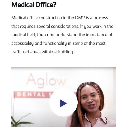
Medical Office?
Medical office construction in the DMV is a process
that requires several considerations. If you work in the
medical field, then you understand the importance of
accessibility and functionality in some of the most
trafficked areas within a building.