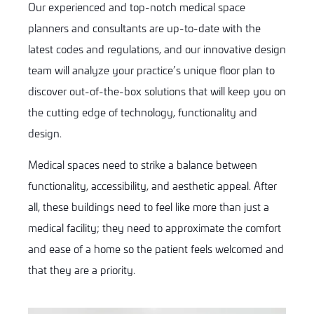
Our experienced and top-notch medical space
planners and consultants are up-to-date with the
latest codes and regulations, and our innovative design
team will analyze your practice’s unique floor plan to
discover out-of-the-box solutions that will keep you on
the cutting edge of technology, functionality and
design.
Medical spaces need to strike a balance between
functionality, accessibility, and aesthetic appeal. After
all, these buildings need to feel like more than just a
medical facility; they need to approximate the comfort
and ease of a home so the patient feels welcomed and
that they are a priority.