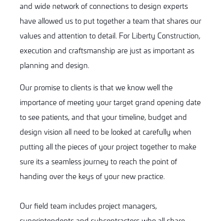
and wide network of connections to design experts
have allowed us to put together a team that shares our
values and attention to detail. For Liberty Construction,
execution and craftsmanship are just as important as
planning and design.
Our promise to clients is that we know well the
importance of meeting your target grand opening date
to see patients, and that your timeline, budget and
design vision all need to be looked at carefully when
putting all the pieces of your project together to make
sure its a seamless journey to reach the point of
handing over the keys of your new practice.
Our field team includes project managers,
superintendents and subcontractors who all share