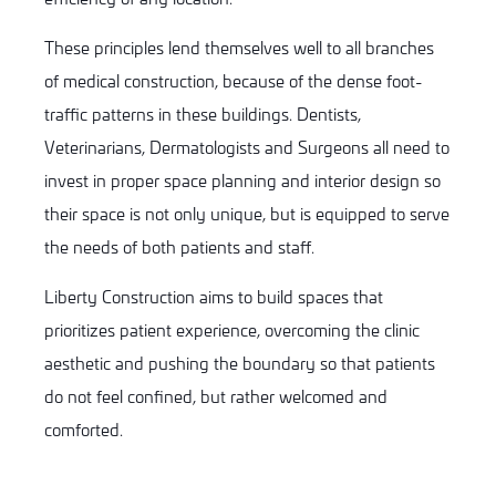
These principles lend themselves well to all branches
of medical construction, because of the dense foot-
traffic patterns in these buildings. Dentists,
Veterinarians, Dermatologists and Surgeons all need to
invest in proper space planning and interior design so
their space is not only unique, but is equipped to serve
the needs of both patients and staff.
Liberty Construction aims to build spaces that
prioritizes patient experience, overcoming the clinic
aesthetic and pushing the boundary so that patients
do not feel confined, but rather welcomed and
comforted.