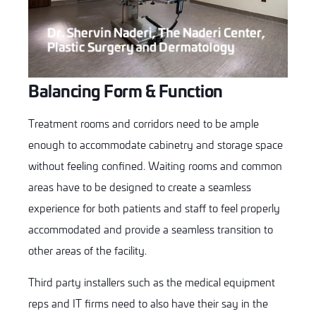
Dr. Shervin Naderi, The Naderi Center,
Plastic Surgery and Dermatology
Balancing Form & Function
Treatment rooms and corridors need to be ample
enough to accommodate cabinetry and storage space
without feeling confined. Waiting rooms and common
areas have to be designed to create a seamless
experience for both patients and staff to feel properly
accommodated and provide a seamless transition to
other areas of the facility.
Third party installers such as the medical equipment
reps and IT firms need to also have their say in the