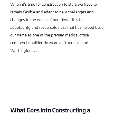
When it's time for construction to start, we have to
remain flexible and adapt to new challenges and
changes to the needs of our clients. It is this
adaptability and resourcefulness that has helped build
our name as one of the premier medical office
commercial builders in Maryland, Virginia and
Washington DC.
What Goes into Constructing a