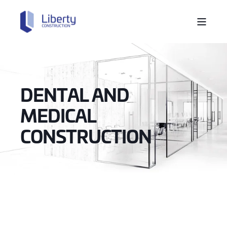
DENTAL AND
MEDICAL
CONSTRUCTION