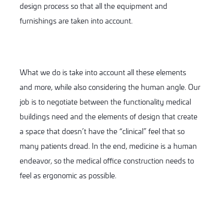
design process so that all the equipment and
furnishings are taken into account.
What we do is take into account all these elements
and more, while also considering the human angle. Our
job is to negotiate between the functionality medical
buildings need and the elements of design that create
a space that doesn’t have the “clinical” feel that so
many patients dread. In the end, medicine is a human
endeavor, so the medical office construction needs to
feel as ergonomic as possible.