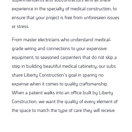
experience in the specialty of medical construction, to
ensure that your project is free from unforeseen issues
or stress.
From master electricians who understand medical-
grade wiring and connections to your expensive
equipment, to seasoned carpenters that do not skip a
step in building beautiful medical cabinetry, our subs
share Liberty
Construction
’s goal in sparing no
expense when it comes to quality craftsmanship.
When a patient walks into an office built by Liberty
Construction, we want the quality of every element of
the space to match the type of care they will receive.