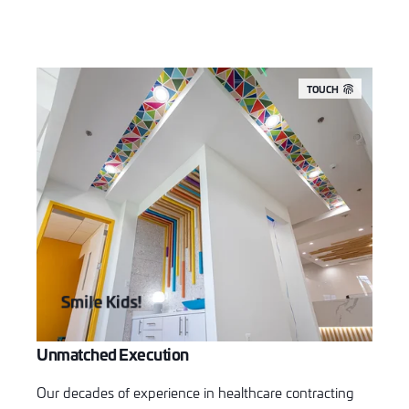
TOUCH
Smile Kids!
Unmatched Execution
Our decades of experience in healthcare contracting