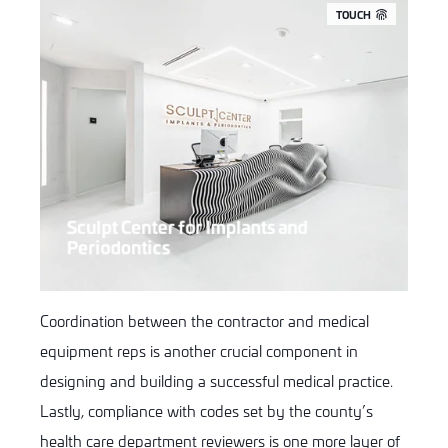
TOUCH
Sculpt Center for Implants and
Periodontics
Coordination between the contractor and medical
equipment reps is another crucial component in
designing and building a successful medical practice.
Lastly, compliance with codes set by the county’s
health care department reviewers is one more layer of