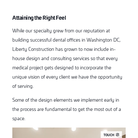
Attaining the Right Feel
While our specialty grew from our reputation at
building successful dental offices in Washington DC,
Liberty Construction has grown to now include in-
house design and consulting services so that every
medical project gets designed to incorporate the
unique vision of every client we have the opportunity
of serving.
Some of the design elements we implement early in
the process are fundamental to get the most out of a
space.
TOUCH