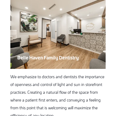
Belle Haven Family Dentistry
We emphasize to doctors and dentists the importance
of openness and control of light and sun in storefront
practices. Creating a natural flow of the space from
where a patient first enters, and conveying a feeling
from this point that is welcoming will maximize the
efficiency of any location.