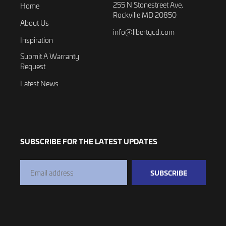
255 N Stonestreet Ave,
Home
Rockville MD 20850
About Us
info@libertycd.com
Inspiration
Submit A Warranty
Request
Latest News
SUBSCRIBE FOR THE LATEST UPDATES